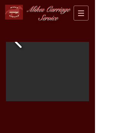
Mikes Carriage
Service