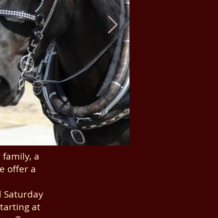
family, a
e offer a
d Saturday
arting at