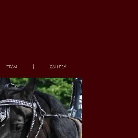
TEAM
GALLERY