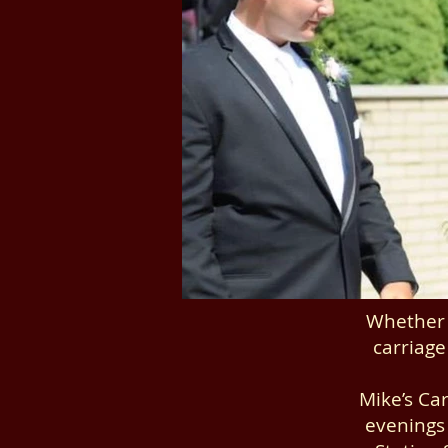
Whether 
carriage
Mike’s Car
evenings