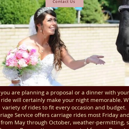
Contact Us
you are planning a proposal or a dinner with your 
 ride will certainly make your night memorable. W
variety of rides to fit every occasion and budget.
riage Service offers carriage rides most Friday an
 from May through October, weather-permitting, st