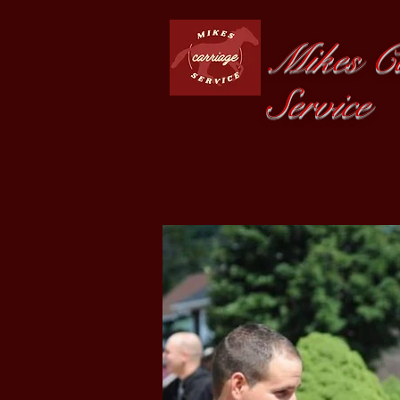
Mikes Ca
Service