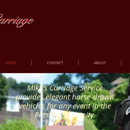
rriage
HOME
CONTACT
ABOUT
Mike's Carriage Service
provides elegant horse-drawn
vehicles for any event in the
Pittsburgh vicinity.